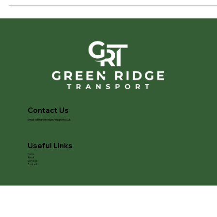
confidence that your vehicle will arrive exactly as it left. At Green
Ridge Transport , we provide secure and fully insured enclosed
vehicle transport across the UK for owners who want complete
peace of mind. From luxury and performance cars to electric and
classic vehicles, our s
Contact Us
Email:
ed@greenridgetransport.co.uk
Useful Links
Home
About
Services
Contact