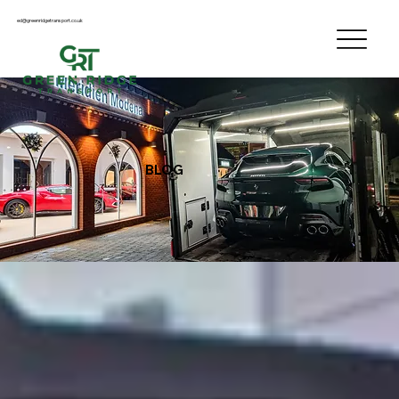
ed@greenridgetransport.co.uk
BLOG