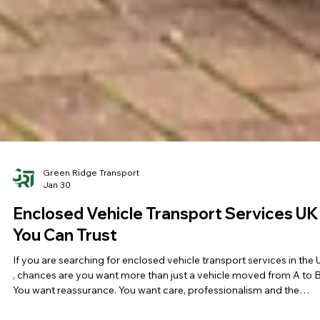
Green Ridge Transport
Jan 30
Enclosed Vehicle Transport Services UK
You Can Trust
If you are searching for enclosed vehicle transport services in the
, chances are you want more than just a vehicle moved from A to B
You want reassurance. You want care, professionalism and the