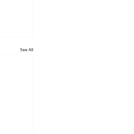
See All