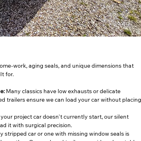
hrome-work, aging seals, and unique dimensions that 
t for.
e:
 Many classics have low exhausts or delicate 
ed trailers ensure we can load your car without placing
f your project car doesn't currently start, our silent 
ad it with surgical precision.
lly stripped car or one with missing window seals is 