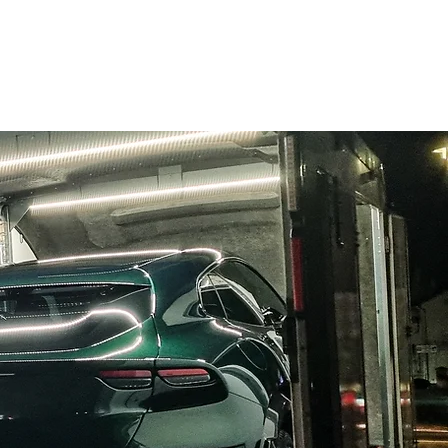
ome
About
Services
Blog
Contact