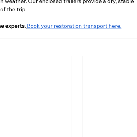
sh weather. Our enclosed trailers provide a dry, stable 
f the trip.
he experts.
Book your restoration transport here.