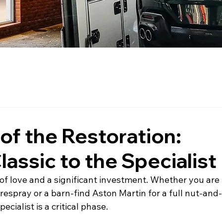
 of the Restoration:
lassic to the Specialist
r of love and a significant investment. Whether you are 
respray or a barn-find Aston Martin for a full nut-and
ecialist is a critical phase.