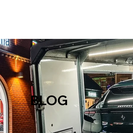
H
BLOG