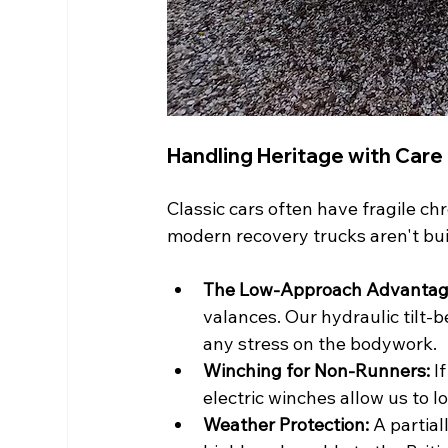
Handling Heritage with Care
Classic cars often have fragile c
modern recovery trucks aren't buil
The Low-Approach Advantag
valances. Our hydraulic tilt-b
any stress on the bodywork.
Winching for Non-Runners:
 I
electric winches allow us to lo
Weather Protection:
 A partia