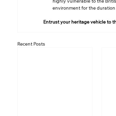
highly vulnerable to the Briti
environment for the duration o
Entrust your heritage vehicle to t
Recent Posts