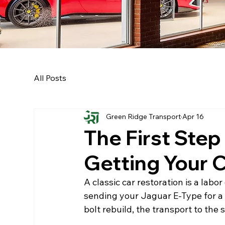
All Posts
Green Ridge Transport
Apr 16
The First Step
Getting Your C
A classic car restoration is a labo
sending your Jaguar E-Type for a 
bolt rebuild, the transport to the sp