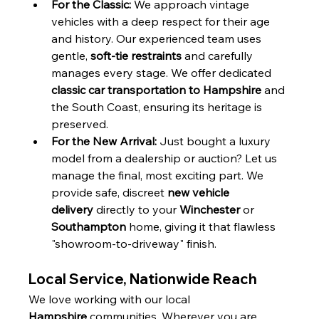
For the Classic:
 We approach vintage 
vehicles with a deep respect for their age 
and history. Our experienced team uses 
gentle, 
soft-tie restraints
 and carefully 
manages every stage. We offer dedicated 
classic car transportation to Hampshire
 and 
the South Coast, ensuring its heritage is 
preserved.
For the New Arrival:
 Just bought a luxury 
model from a dealership or auction? Let us 
manage the final, most exciting part. We 
provide safe, discreet 
new vehicle 
delivery
 directly to your 
Winchester
 or 
Southampton
 home, giving it that flawless 
"showroom-to-driveway" finish.
Local Service, Nationwide Reach
We love working with our local 
Hampshire
 communities. Wherever you are, 