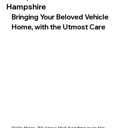
Hampshire
Bringing Your Beloved Vehicle 
Home, with the Utmost Care
Hello there. We know that handing over the 