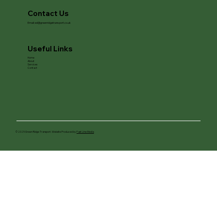
Contact Us
Email:
ed@greenridgetransport.co.uk
Useful Links
Home
About
Services
Contact
© 2025 Green Ridge Transport. Website Produced by
Fast Line Media