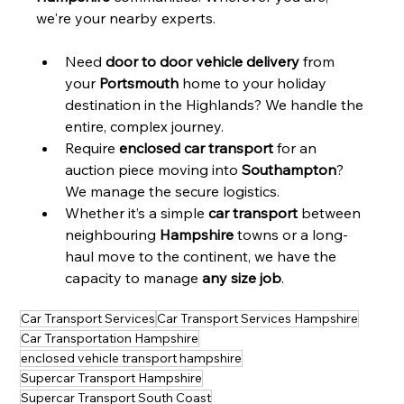
we're your nearby experts.
Need 
door to door vehicle delivery
 from 
your 
Portsmouth
 home to your holiday 
destination in the Highlands? We handle the 
entire, complex journey.
Require 
enclosed car transport
 for an 
auction piece moving into 
Southampton
? 
We manage the secure logistics.
Whether it’s a simple 
car transport
 between 
neighbouring 
Hampshire
 towns or a long-
haul move to the continent, we have the 
capacity to manage 
any size job
.
Car Transport Services
Car Transport Services Hampshire
Car Transportation Hampshire
enclosed vehicle transport hampshire
Supercar Transport Hampshire
Supercar Transport South Coast