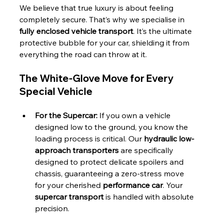
We believe that true luxury is about feeling 
completely secure. That’s why we specialise in 
fully enclosed vehicle transport
. It’s the ultimate 
protective bubble for your car, shielding it from 
everything the road can throw at it.
The White-Glove Move for Every 
Special Vehicle
For the Supercar:
 If you own a vehicle 
designed low to the ground, you know the 
loading process is critical. Our 
hydraulic low-
approach transporters
 are specifically 
designed to protect delicate spoilers and 
chassis, guaranteeing a zero-stress move 
for your cherished 
performance car
. Your 
supercar transport
 is handled with absolute 
precision.