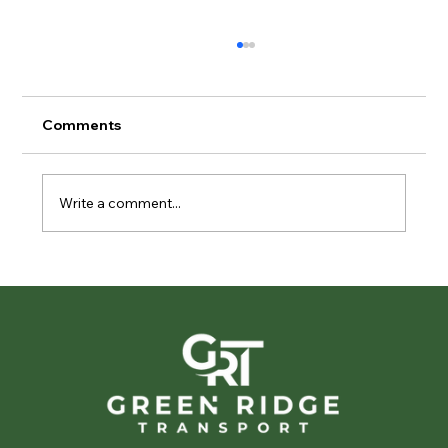
Comments
Write a comment...
Privacy in Motion: The Importance of
Discreet Vehicle Transport