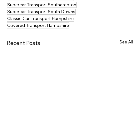
Supercar Transport Southampton
Supercar Transport South Downs
Classic Car Transport Hampshire
Covered Transport Hampshire
See All
Recent Posts