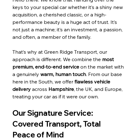
keys to your special car whether it’s a shiny new 
acquisition, a cherished classic, or a high-
performance beauty is a huge act of trust. It’s 
not just a machine; it’s an investment, a passion, 
and often, a member of the family.
That’s why at Green Ridge Transport, our 
approach is different. We combine the 
most 
premium, end-to-end service
 on the market with 
a genuinely 
warm, human touch
. From our base 
here in the South, we offer 
flawless vehicle 
delivery
 across 
Hampshire
, the UK, and Europe, 
treating your car as if it were our own.
Our Signature Service: 
Covered Transport, Total 
Peace of Mind