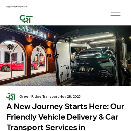
ed@greenridgetransport.co.uk
BLOG
Green Ridge Transport
Nov 28, 2025
A New Journey Starts Here: Our
Friendly Vehicle Delivery & Car
Transport Services in