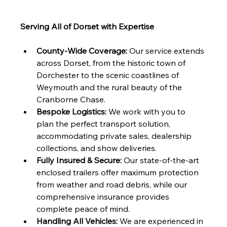
Serving All of Dorset with Expertise
County-Wide Coverage:
 Our service extends 
across Dorset, from the historic town of 
Dorchester to the scenic coastlines of 
Weymouth and the rural beauty of the 
Cranborne Chase.
Bespoke Logistics:
 We work with you to 
plan the perfect transport solution, 
accommodating private sales, dealership 
collections, and show deliveries.
Fully Insured & Secure:
 Our state-of-the-art 
enclosed trailers offer maximum protection 
from weather and road debris, while our 
comprehensive insurance provides 
complete peace of mind.
Handling All Vehicles:
 We are experienced in 