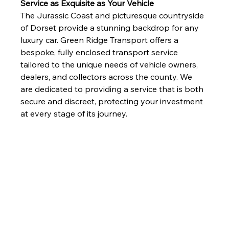
Service as Exquisite as Your Vehicle
The Jurassic Coast and picturesque countryside 
of Dorset provide a stunning backdrop for any 
luxury car. Green Ridge Transport offers a 
bespoke, fully enclosed transport service 
tailored to the unique needs of vehicle owners, 
dealers, and collectors across the county. We 
are dedicated to providing a service that is both 
secure and discreet, protecting your investment 
at every stage of its journey.