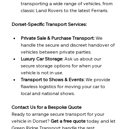
transporting a wide range of vehicles, from 
classic Land Rovers to the latest Ferraris.
Dorset-Specific Transport Services:
Private Sale & Purchase Transport:
 We 
handle the secure and discreet handover of 
vehicles between private parties.
Luxury Car Storage:
 Ask us about our 
secure storage options for when your 
vehicle is not in use.
Transport to Shows & Events:
 We provide 
flawless logistics for moving your car to 
local and national shows.
Contact Us for a Bespoke Quote
Ready to arrange secure transport for your 
vehicle in Dorset? 
Get a free quote
 today and let 
Green Ridge Transport handle the rest.