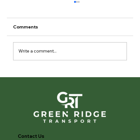
Comments
Write a comment...
Privacy in Motion: The Importance of
Discreet Vehicle Transport
Contact Us