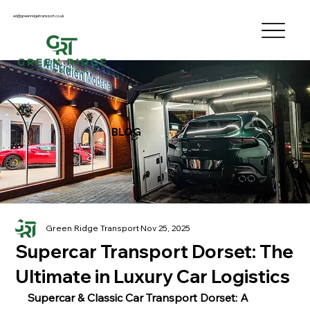
ed@greenridgetransport.co.uk
BLOG
Green Ridge Transport
Nov 25, 2025
Supercar Transport Dorset: The
Ultimate in Luxury Car Logistics
Supercar & Classic Car Transport Dorset: A 