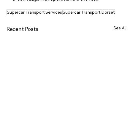
Supercar Transport Services
Supercar Transport Dorset
See All
Recent Posts