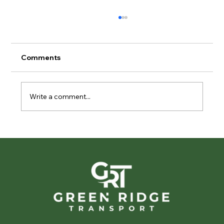
Comments
Write a comment...
Privacy in Motion: The Importance of
Discreet Vehicle Transport