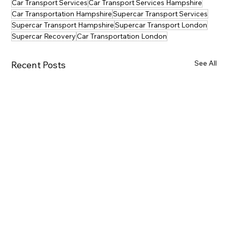
Car Transport Services
Car Transport Services Hampshire
Car Transportation Hampshire
Supercar Transport Services
Supercar Transport Hampshire
Supercar Transport London
Supercar Recovery
Car Transportation London
See All
Recent Posts