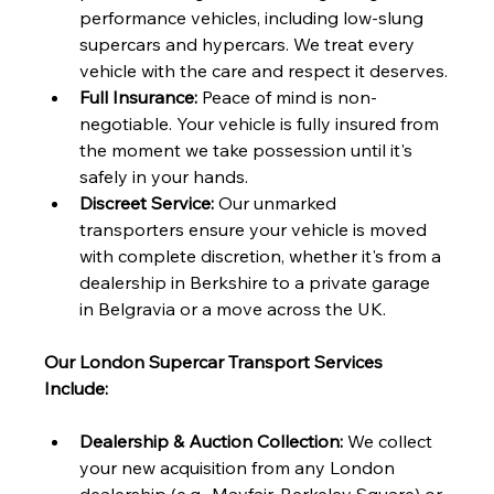
performance vehicles, including low-slung 
supercars and hypercars. We treat every 
vehicle with the care and respect it deserves.
Full Insurance:
 Peace of mind is non-
negotiable. Your vehicle is fully insured from 
the moment we take possession until it's 
safely in your hands.
Discreet Service:
 Our unmarked 
transporters ensure your vehicle is moved 
with complete discretion, whether it's from a 
dealership in Berkshire to a private garage 
in Belgravia or a move across the UK.
Our London Supercar Transport Services 
Include:
Dealership & Auction Collection:
 We collect 
your new acquisition from any London 
dealership (e.g., Mayfair, Berkeley Square) or 