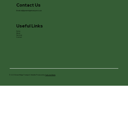
Contact Us
Email:
ed@greenridgetransport.co.uk
Useful Links
Home
About
Services
Contact
© 2025 Green Ridge Transport. Website Produced by
Fast Line Media