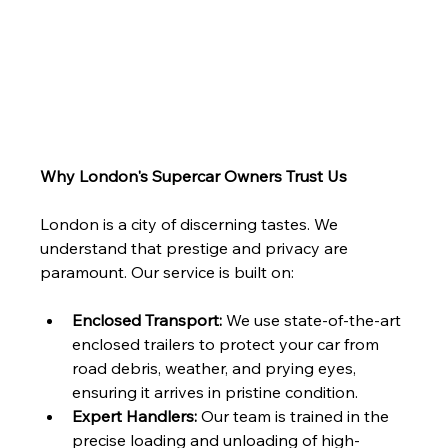
Why London's Supercar Owners Trust Us
London is a city of discerning tastes. We 
understand that prestige and privacy are 
paramount. Our service is built on:
Enclosed Transport:
 We use state-of-the-art 
enclosed trailers to protect your car from 
road debris, weather, and prying eyes, 
ensuring it arrives in pristine condition.
Expert Handlers:
 Our team is trained in the 
precise loading and unloading of high-