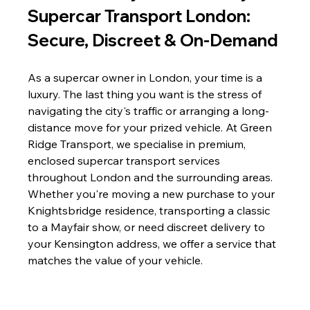
Supercar Transport London: 
Secure, Discreet & On-Demand
As a supercar owner in London, your time is a 
luxury. The last thing you want is the stress of 
navigating the city's traffic or arranging a long-
distance move for your prized vehicle. At Green 
Ridge Transport, we specialise in premium, 
enclosed supercar transport services 
throughout London and the surrounding areas. 
Whether you're moving a new purchase to your 
Knightsbridge residence, transporting a classic 
to a Mayfair show, or need discreet delivery to 
your Kensington address, we offer a service that 
matches the value of your vehicle.