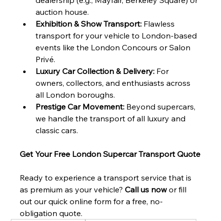
auction house.
Exhibition & Show Transport:
 Flawless 
transport for your vehicle to London-based 
events like the London Concours or Salon 
Privé.
Luxury Car Collection & Delivery:
 For 
owners, collectors, and enthusiasts across 
all London boroughs.
Prestige Car Movement:
 Beyond supercars, 
we handle the transport of all luxury and 
classic cars.
Get Your Free London Supercar Transport Quote
Ready to experience a transport service that is 
as premium as your vehicle? 
Call us now
 or fill 
out our quick online form for a free, no-
obligation quote.