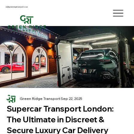
ed@greenridgetransport.co.uk
BLOG
Green Ridge Transport
Sep 22, 2025
Supercar Transport London:
The Ultimate in Discreet &
Secure Luxury Car Delivery