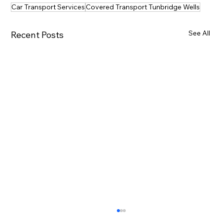
Car Transport Services
Covered Transport Tunbridge Wells
See All
Recent Posts