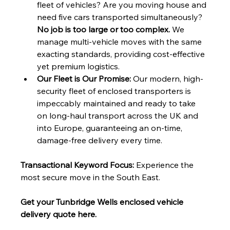
fleet of vehicles? Are you moving house and 
need five cars transported simultaneously? 
No job is too large or too complex.
 We 
manage multi-vehicle moves with the same 
exacting standards, providing cost-effective 
yet premium logistics.
Our Fleet is Our Promise:
 Our modern, high-
security fleet of enclosed transporters is 
impeccably maintained and ready to take 
on long-haul transport across the UK and 
into Europe, guaranteeing an on-time, 
damage-free delivery every time.
Transactional Keyword Focus:
 Experience the 
most secure move in the South East. 
Get your Tunbridge Wells enclosed vehicle 
delivery quote here.