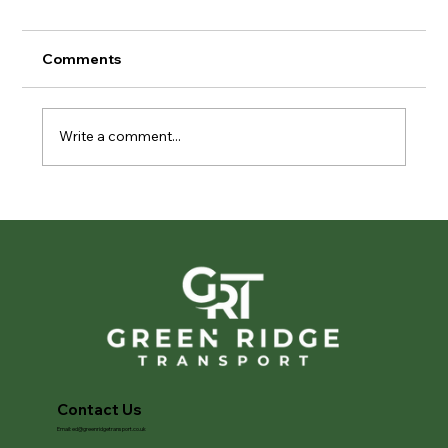
Comments
Write a comment...
Privacy in Motion: The Importance of
Discreet Vehicle Transport
Contact Us
Email:
ed@greenridgetransport.co.uk