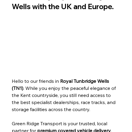
Wells with the UK and Europe.
Hello to our friends in 
Royal Tunbridge Wells 
(TN1)
. While you enjoy the peaceful elegance of 
the Kent countryside, you still need access to 
the best specialist dealerships, race tracks, and 
storage facilities across the country.
Green Ridge Transport is your trusted, local 
partner for 
premium covered vehicle delivery
, 