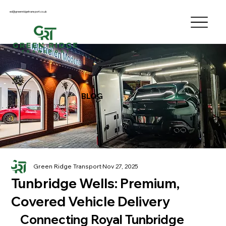
ed@greenridgetransport.co.uk
BLOG
Green Ridge Transport
Nov 27, 2025
Tunbridge Wells: Premium,
Covered Vehicle Delivery
Connecting Royal Tunbridge 