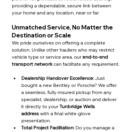
providing a dependable, secure link between 
your home and any location, near or far.
Unmatched Service, No Matter the 
Destination or Scale
We pride ourselves on offering a complete 
solution. Unlike other hauliers who may restrict 
vehicle type or service area, our 
end-to-end 
transport network
 can facilitate any requirement.
Dealership Handover Excellence:
 Just 
bought a new Bentley or Porsche? We offer 
a seamless, fully-insured pickup from any 
specialist, dealership, or auction and deliver 
it directly to your 
Tunbridge Wells 
address
 with a final white-glove 
presentation.
Total Project Facilitation:
 Do you manage a 